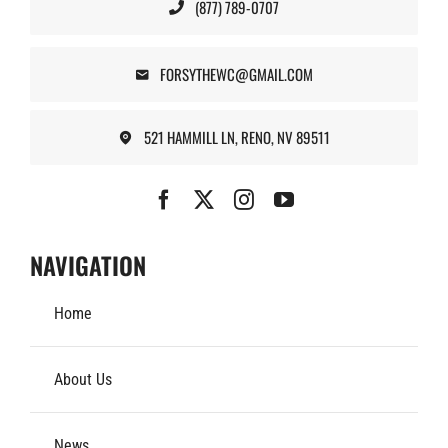
(877) 789-0707
FORSYTHEWC@GMAIL.COM
521 HAMMILL LN, RENO, NV 89511
NAVIGATION
Home
About Us
News