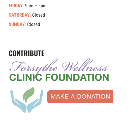
FRIDAY
:
9am – 5pm
SATURDAY
:
Closed
SUNDAY
:
Closed
CONTRIBUTE