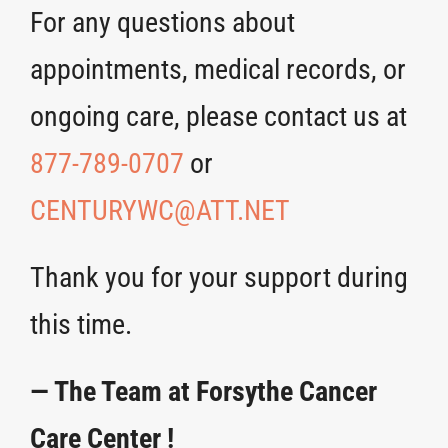
For any questions about
appointments, medical records, or
ongoing care, please contact us at
877-789-0707
or
CENTURYWC@ATT.NET
Thank you for your support during
this time.
— The Team at Forsythe Cancer
Care Center !