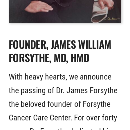
FOUNDER, JAMES WILLIAM
FORSYTHE, MD, HMD
With heavy hearts, we announce
the passing of Dr. James Forsythe
the beloved founder of Forsythe
Cancer Care Center. For over forty