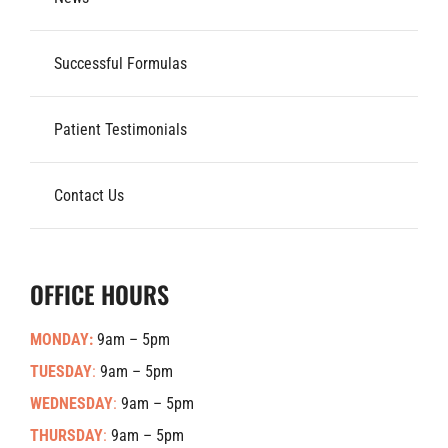
Successful Formulas
Patient Testimonials
Contact Us
OFFICE HOURS
MONDAY:
9am – 5pm
TUESDAY
:
9am – 5pm
WEDNESDAY
:
9am – 5pm
THURSDAY
:
9am – 5pm