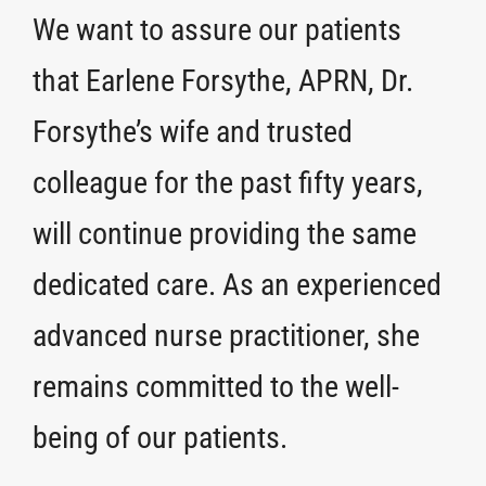
We want to assure our patients
that Earlene Forsythe, APRN, Dr.
Forsythe’s wife and trusted
colleague for the past fifty years,
will continue providing the same
dedicated care. As an experienced
advanced nurse practitioner, she
remains committed to the well-
being of our patients.