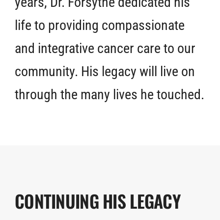
years, Dr. Forsythe dedicated his
life to providing compassionate
and integrative cancer care to our
community. His legacy will live on
through the many lives he touched.
CONTINUING HIS LEGACY