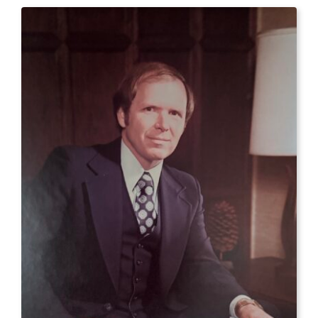
CONTACT US