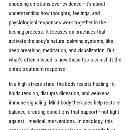
choosing emotions over evidence—it’s about
understanding how thoughts, feelings, and
physiological responses work together in the
healing process. It focuses on practices that
activate the body’s natural calming systems, like
deep breathing, meditation, and visualization. But
what’s often missed is how these tools can shift the
entire treatment response.
In a high-stress state, the body resists healing—it
holds tension, disrupts digestion, and weakens
immune signaling. Mind-body therapies help restore
balance, creating conditions that support—not fight
against—medical interventions. In oncology, this