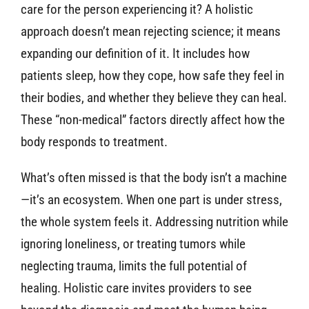
care for the person experiencing it? A holistic
approach doesn’t mean rejecting science; it means
expanding our definition of it. It includes how
patients sleep, how they cope, how safe they feel in
their bodies, and whether they believe they can heal.
These “non-medical” factors directly affect how the
body responds to treatment.
What’s often missed is that the body isn’t a machine
—it’s an ecosystem. When one part is under stress,
the whole system feels it. Addressing nutrition while
ignoring loneliness, or treating tumors while
neglecting trauma, limits the full potential of
healing. Holistic care invites providers to see