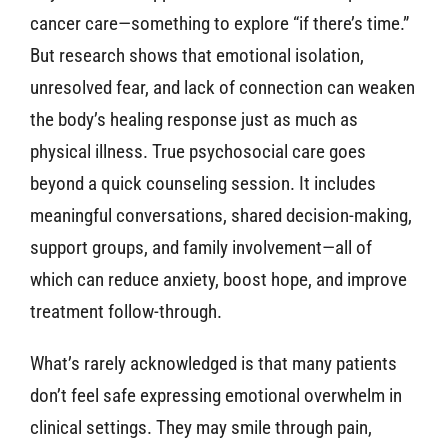
cancer care—something to explore “if there’s time.”
But research shows that emotional isolation,
unresolved fear, and lack of connection can weaken
the body’s healing response just as much as
physical illness. True psychosocial care goes
beyond a quick counseling session. It includes
meaningful conversations, shared decision-making,
support groups, and family involvement—all of
which can reduce anxiety, boost hope, and improve
treatment follow-through.
What’s rarely acknowledged is that many patients
don’t feel safe expressing emotional overwhelm in
clinical settings. They may smile through pain,