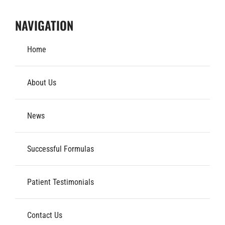
NAVIGATION
Home
About Us
News
Successful Formulas
Patient Testimonials
Contact Us