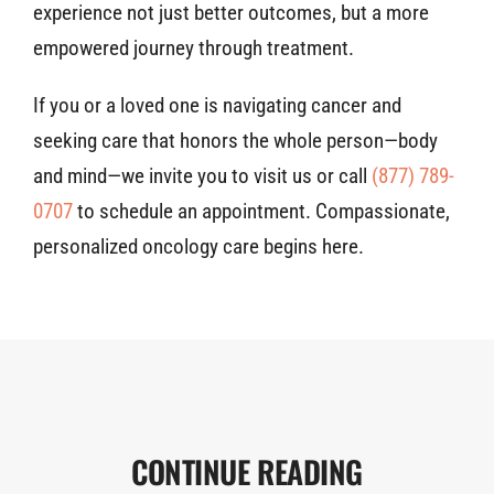
experience not just better outcomes, but a more
empowered journey through treatment.
If you or a loved one is navigating cancer and
seeking care that honors the whole person—body
and mind—we invite you to visit us or call
(877) 789-
0707
to schedule an appointment. Compassionate,
personalized oncology care begins here.
CONTINUE READING