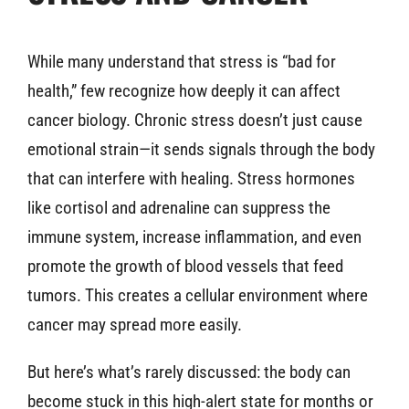
While many understand that stress is “bad for
health,” few recognize how deeply it can affect
cancer biology. Chronic stress doesn’t just cause
emotional strain—it sends signals through the body
that can interfere with healing. Stress hormones
like cortisol and adrenaline can suppress the
immune system, increase inflammation, and even
promote the growth of blood vessels that feed
tumors. This creates a cellular environment where
cancer may spread more easily.
But here’s what’s rarely discussed: the body can
become stuck in this high-alert state for months or