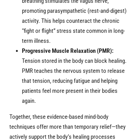
breathing stimulates the vagus nerve,
promoting parasympathetic (rest-and-digest)
activity. This helps counteract the chronic
“fight or flight” stress state common in long-
term illness.
Progressive Muscle Relaxation (PMR):
Tension stored in the body can block healing.
PMR teaches the nervous system to release
that tension, reducing fatigue and helping
patients feel more present in their bodies
again.
Together, these evidence-based mind-body
techniques offer more than temporary relief—they
actively support the body’s healing processes