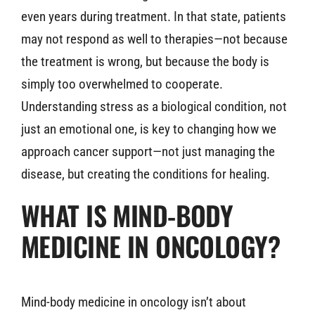
even years during treatment. In that state, patients
may not respond as well to therapies—not because
the treatment is wrong, but because the body is
simply too overwhelmed to cooperate.
Understanding stress as a biological condition, not
just an emotional one, is key to changing how we
approach cancer support—not just managing the
disease, but creating the conditions for healing.
WHAT IS MIND-BODY
MEDICINE IN ONCOLOGY?
Mind-body medicine in oncology isn’t about