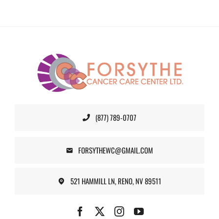
(877) 789-0707
FORSYTHEWC@GMAIL.COM
521 HAMMILL LN, RENO, NV 89511