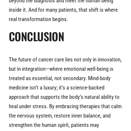
beyond the diagnosis and meet the human being
inside it. And for many patients, that shift is where
real transformation begins.
CONCLUSION
The future of cancer care lies not only in innovation,
but in integration—where emotional well-being is
treated as essential, not secondary. Mind-body
medicine isn’t a luxury; it’s a science-backed
approach that supports the body’s natural ability to
heal under stress. By embracing therapies that calm
the nervous system, restore inner balance, and
strengthen the human spirit, patients may