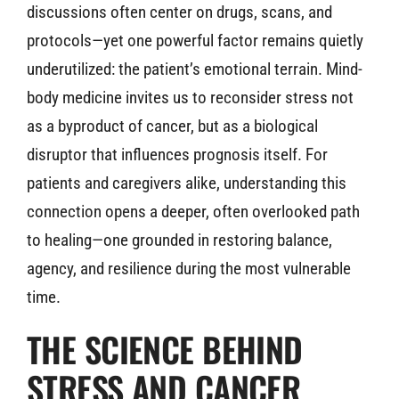
discussions often center on drugs, scans, and
protocols—yet one powerful factor remains quietly
underutilized: the patient’s emotional terrain. Mind-
body medicine invites us to reconsider stress not
as a byproduct of cancer, but as a biological
disruptor that influences prognosis itself. For
patients and caregivers alike, understanding this
connection opens a deeper, often overlooked path
to healing—one grounded in restoring balance,
agency, and resilience during the most vulnerable
time.
THE SCIENCE BEHIND
STRESS AND CANCER