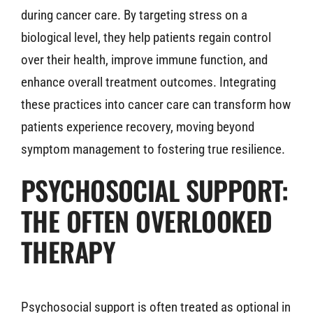
during cancer care. By targeting stress on a
biological level, they help patients regain control
over their health, improve immune function, and
enhance overall treatment outcomes. Integrating
these practices into cancer care can transform how
patients experience recovery, moving beyond
symptom management to fostering true resilience.
PSYCHOSOCIAL SUPPORT:
THE OFTEN OVERLOOKED
THERAPY
Psychosocial support is often treated as optional in