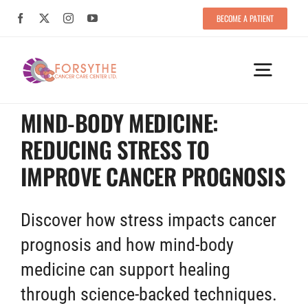
Skip
BECOME A PATIENT
BECOME A PATIENT
to
content
Toggle
Naviga
MIND-BODY MEDICINE:
HOME
REDUCING STRESS TO
YOUR CARE TEAM
IMPROVE CANCER PROGNOSIS
TREATMENT APPROACHES
Discover how stress impacts cancer
prognosis and how mind-body
SUCCESSFUL FORMULAS
medicine can support healing
PATIENT TESTIMONIALS
through science-backed techniques.