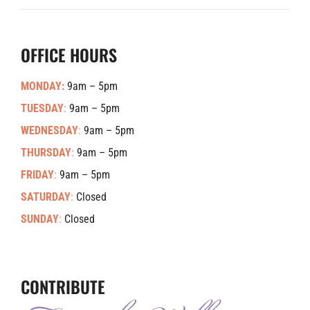
OFFICE HOURS
MONDAY:
9am – 5pm
TUESDAY
:
9am – 5pm
WEDNESDAY
:
9am – 5pm
THURSDAY
:
9am – 5pm
FRIDAY
:
9am – 5pm
SATURDAY
:
Closed
SUNDAY
:
Closed
CONTRIBUTE