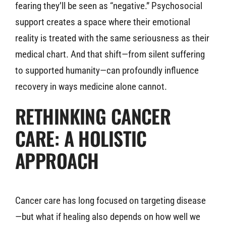
fearing they’ll be seen as “negative.” Psychosocial
support creates a space where their emotional
reality is treated with the same seriousness as their
medical chart. And that shift—from silent suffering
to supported humanity—can profoundly influence
recovery in ways medicine alone cannot.
RETHINKING CANCER
CARE: A HOLISTIC
APPROACH
Cancer care has long focused on targeting disease
—but what if healing also depends on how well we