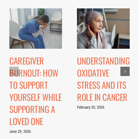
CAREGIVER
UNDERSTANDING
BURNOUT: HOW
OXIDATIVE
TO SUPPORT
STRESS AND ITS
YOURSELF WHILE
ROLE IN CANCER
SUPPORTING A
February 25, 2026
LOVED ONE
June 29, 2026