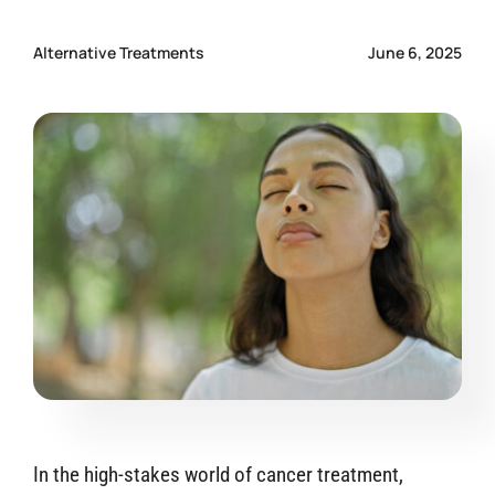
CONTACT US
Alternative Treatments
June 6, 2025
In the high-stakes world of cancer treatment,