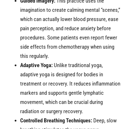
Guided Imagery:
This practice uses the
imagination to create calming mental “scenes,”
which can actually lower blood pressure, ease
pain perception, and reduce anxiety before
procedures. Some patients even report fewer
side effects from chemotherapy when using
this regularly.
Adaptive Yoga:
Unlike traditional yoga,
adaptive yoga is designed for bodies in
treatment or recovery. It reduces inflammation
markers and supports gentle lymphatic
movement, which can be crucial during
radiation or surgery recovery.
Controlled Breathing Techniques:
Deep, slow