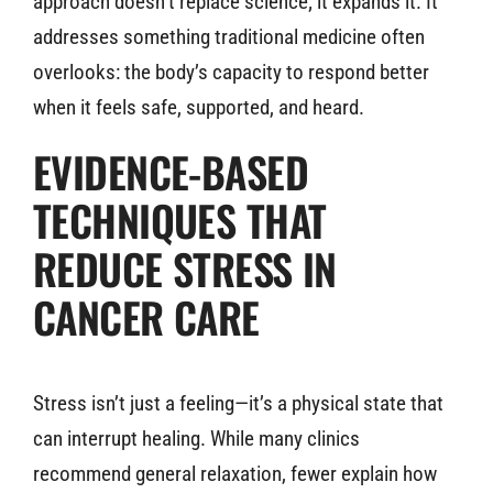
approach doesn’t replace science; it expands it. It
addresses something traditional medicine often
overlooks: the body’s capacity to respond better
when it feels safe, supported, and heard.
EVIDENCE-BASED
TECHNIQUES THAT
REDUCE STRESS IN
CANCER CARE
Stress isn’t just a feeling—it’s a physical state that
can interrupt healing. While many clinics
recommend general relaxation, fewer explain how