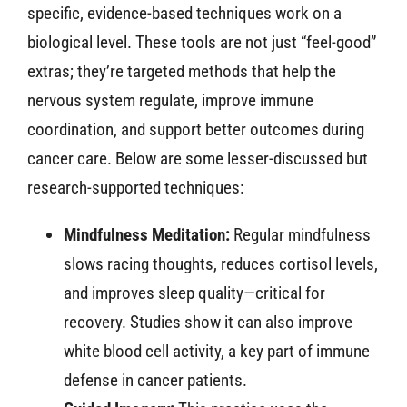
specific, evidence-based techniques work on a
biological level. These tools are not just “feel-good”
extras; they’re targeted methods that help the
nervous system regulate, improve immune
coordination, and support better outcomes during
cancer care. Below are some lesser-discussed but
research-supported techniques:
Mindfulness Meditation:
Regular mindfulness
slows racing thoughts, reduces cortisol levels,
and improves sleep quality—critical for
recovery. Studies show it can also improve
white blood cell activity, a key part of immune
defense in cancer patients.