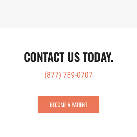
CONTACT US TODAY
.
(877) 789-0707
BECOME A PATIENT